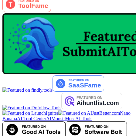
Nano
Banana
AI Tool Center
AIMonstr
MossAI Tools