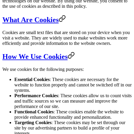
technologies on our website. By using our website, you consent to
the use of cookies as described in this policy.
What Are Cookies
Cookies are small text files that are stored on your device when you
visit a website. They are widely used to make websites work more
efficiently and provide information to the website owners.
How We Use Cookies
We use cookies for the following purposes:
Essential Cookies
: These cookies are necessary for the
website to function properly and cannot be switched off in our
systems.
Performance Cookies
: These cookies allow us to count visits
and traffic sources so we can measure and improve the
performance of our site.
Functional Cookies
: These cookies enable the website to
provide enhanced functionality and personalization.
Targeting Cookies
: These cookies may be set through our
site by our advertising partners to build a profile of your
interests.