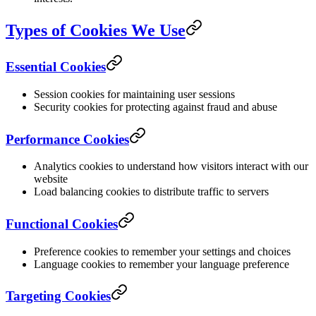
Types of Cookies We Use
Essential Cookies
Session cookies for maintaining user sessions
Security cookies for protecting against fraud and abuse
Performance Cookies
Analytics cookies to understand how visitors interact with our
website
Load balancing cookies to distribute traffic to servers
Functional Cookies
Preference cookies to remember your settings and choices
Language cookies to remember your language preference
Targeting Cookies