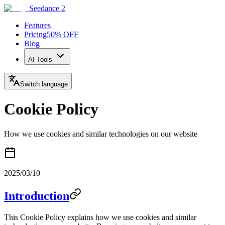
Seedance 2
Features
Pricing
50% OFF
Blog
AI Tools
Switch language
Cookie Policy
How we use cookies and similar technologies on our website
2025/03/10
Introduction
This Cookie Policy explains how we use cookies and similar