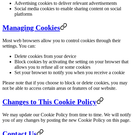
Advertising cookies to deliver relevant advertisements
Social media cookies to enable sharing content on social
platforms
Managing Cookies
Most web browsers allow you to control cookies through their
settings. You can:
Delete cookies from your device
Block cookies by activating the setting on your browser that
allows you to refuse all or some cookies
Set your browser to notify you when you receive a cookie
Please note that if you choose to block or delete cookies, you may
not be able to access certain areas or features of our website.
Changes to This Cookie Policy
We may update our Cookie Policy from time to time. We will notify
you of any changes by posting the new Cookie Policy on this page.
Contact Us