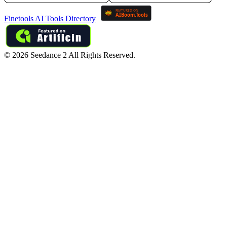
Finetools AI Tools Directory
©
2026
Seedance 2
All Rights Reserved.