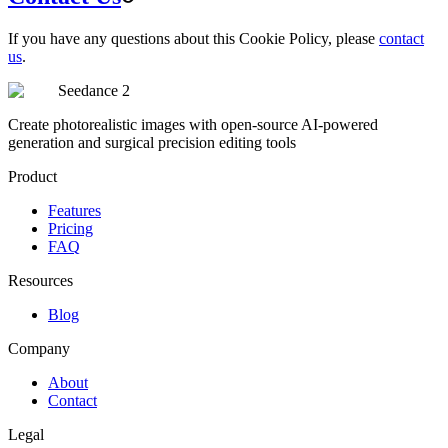
If you have any questions about this Cookie Policy, please
contact
us
.
Seedance 2
Create photorealistic images with open-source AI-powered
generation and surgical precision editing tools
Product
Features
Pricing
FAQ
Resources
Blog
Company
About
Contact
Legal