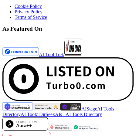
Cookie Policy
Privacy Policy
Terms of Service
As Featured On
AI Tool Trek
AIStage
AI Tools
Directory
AI Toolz Dir
SeekAIs - AI Tools Directory